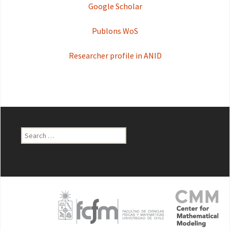
Google Scholar
Publons WoS
Researcher profile in ANID
Search
for: