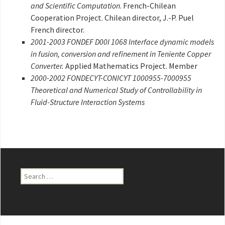
and Scientific Computation
. French-Chilean
Cooperation Project. Chilean director, J.-P. Puel
French director.
2001-2003 FONDEF D00I 1068 Interface dynamic models
in fusion, conversion and refinement in Teniente Copper
Converter.
Applied Mathematics Project. Member
2000-2002 FONDECYT-CONICYT 1000955-7000955
Theoretical and Numerical Study of Controllability in
Fluid-Structure Interaction Systems
Search
for: