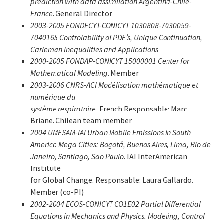
prediction with data assimilation Argentina-Chile-
France
. General Director
2003-2005 FONDECYT-CONICYT 1030808-7030059-
7040165 Controlability of PDE’s, Unique Continuation,
Carleman Inequalities and Applications
2000-2005 FONDAP-CONICYT 15000001 Center for
Mathematical Modeling
. Member
2003-2006 CNRS-ACI Modélisation mathématique et
numérique du
système respiratoire.
French Responsable: Marc
Briane. Chilean team member
2004 UMESAM-IAI Urban Mobile Emissions in South
America Mega Cities: Bogotá, Buenos Aires, Lima, Rio de
Janeiro, Santiago, Sao Paulo
. IAI InterAmerican
Institute
for Global Change. Responsable: Laura Gallardo.
Member (co-PI)
2002-2004 ECOS-CONICYT CO1E02 Partial Differential
Equations in Mechanics and Physics. Modeling, Control