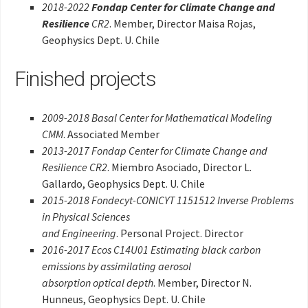
2018-2022
Fondap Center for Climate Change and
Resilience
CR2
. Member, Director Maisa Rojas,
Geophysics Dept. U. Chile
Finished projects
2009-2018 Basal Center for Mathematical Modeling
CMM
. Associated Member
2013-2017 Fondap Center for Climate Change and
Resilience CR2
. Miembro Asociado, Director L.
Gallardo, Geophysics Dept. U. Chile
2015-2018 Fondecyt-CONICYT 1151512 Inverse Problems
in Physical Sciences
and Engineering
. Personal Project. Director
2016-2017 Ecos C14U01 Estimating black carbon
emissions by assimilating aerosol
absorption optical depth
. Member, Director N.
Hunneus, Geophysics Dept. U. Chile