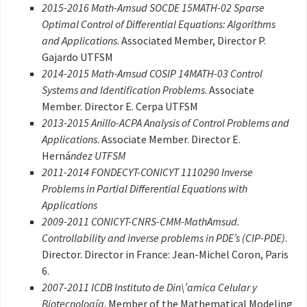
2015-2016 Math-Amsud SOCDE 15MATH-02 Sparse
Optimal Control of Differential Equations: Algorithms
and Applications
. Associated Member, Director P.
Gajardo UTFSM
2014-2015 Math-Amsud COSIP 14MATH-03 Control
Systems and Identification Problems
. Associate
Member. Director E. Cerpa UTFSM
2013-2015 Anillo-ACPA Analysis of Control Problems and
Applications
. Associate Member. Director E.
Herná
ndez UTFSM
2011-2014 FONDECYT-CONICYT 1110290 Inverse
Problems in Partial Differential Equations with
Applications
2009-2011 CONICYT-CNRS-CMM-MathAmsud.
Controllability and inverse problems in PDE’s (CIP-PDE)
.
Director. Director in France: Jean-Michel Coron, Paris
6.
2007-2011 ICDB Instituto de Din\’amica Celular y
Biotecnología
. Member of the Mathematical Modeling