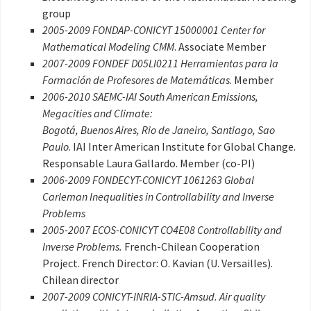
group
2005-2009 FONDAP-CONICYT 15000001 Center for
Mathematical Modeling CMM
. Associate Member
2007-2009 FONDEF D05LI0211 Herramientas para la
Formación de Profesores de Matemáticas
. Member
2006-2010 SAEMC-IAI South American Emissions,
Megacities and Climate:
Bogotá, Buenos Aires, Rio de Janeiro, Santiago, Sao
Paulo
. IAI Inter American Institute for Global Change.
Responsable Laura Gallardo. Member (co-PI)
2006-2009 FONDECYT-CONICYT 1061263 Global
Carleman Inequalities in Controllability and Inverse
Problems
2005-2007 ECOS-CONICYT CO4E08 Controllability and
Inverse Problems.
French-Chilean Cooperation
Project. French Director: O. Kavian (U. Versailles).
Chilean director
2007-2009 CONICYT-INRIA-STIC-Amsud. Air quality