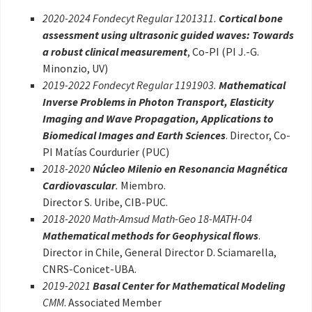
2020-2024 Fondecyt Regular 1201311.
Cortical bone
assessment using ultrasonic guided waves: Towards
a robust clinical measurement
, Co-PI (PI J.-G.
Minonzio, UV)
2019-2022 Fondecyt Regular 1191903.
Mathematical
Inverse Problems in Photon Transport, Elasticity
Imaging and Wave Propagation, Applications to
Biomedical Images and Earth Sciences
. Director, Co-
PI Matías Courdurier (PUC)
2018-2020
Núcleo Milenio en Resonancia Magnética
Cardiovascular
.
Miembro.
Director S. Uribe, CIB-PUC.
2018-2020 Math-Amsud Math-Geo 18-MATH-04
Mathematical methods for Geophysical flows
.
Director in Chile, General Director D. Sciamarella,
CNRS-Conicet-UBA.
2019-2021
Basal Center for Mathematical Modeling
CMM
. Associated Member