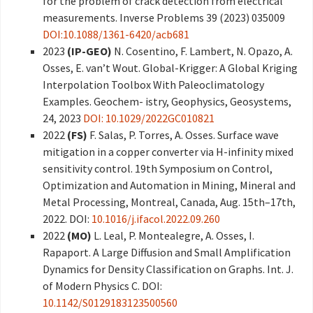
for the problem of crack detection from electrical
measurements. Inverse Problems 39 (2023) 035009
DOI:10.1088/1361-6420/acb681
2023
(IP-GEO)
N. Cosentino, F. Lambert, N. Opazo, A.
Osses, E. van’t Wout. Global-Krigger: A Global Kriging
Interpolation Toolbox With Paleoclimatology
Examples. Geochem- istry, Geophysics, Geosystems,
24, 2023
DOI: 10.1029/2022GC010821
2022
(FS)
F. Salas, P. Torres, A. Osses. Surface wave
mitigation in a copper converter via H-infinity mixed
sensitivity control. 19th Symposium on Control,
Optimization and Automation in Mining, Mineral and
Metal Processing, Montreal, Canada, Aug. 15th–17th,
2022. DOI:
10.1016/j.ifacol.2022.09.260
2022
(MO)
L. Leal, P. Montealegre, A. Osses, I.
Rapaport. A Large Diffusion and Small Amplification
Dynamics for Density Classification on Graphs. Int. J.
of Modern Physics C. DOI:
10.1142/S0129183123500560