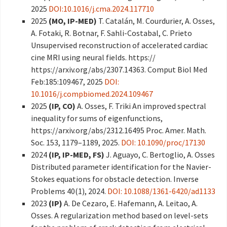
2025
DOI:10.1016/j.cma.2024.117710
2025
(MO, IP-MED)
T. Catalán, M. Courdurier, A. Osses,
A. Fotaki, R. Botnar, F. Sahli-Costabal, C. Prieto
Unsupervised reconstruction of accelerated cardiac
cine MRI using neural fields. https://
https://arxiv.org/abs/2307.14363. Comput Biol Med
Feb:185:109467, 2025
DOI:
10.1016/j.compbiomed.2024.109467
2025
(IP, CO)
A. Osses, F. Triki An improved spectral
inequality for sums of eigenfunctions,
https://arxiv.org/abs/2312.16495 Proc. Amer. Math.
Soc. 153, 1179–1189, 2025.
DOI: 10.1090/proc/17130
2024
(IP, IP-MED, FS)
J. Aguayo, C. Bertoglio, A. Osses
Distributed parameter identification for the Navier-
Stokes equations for obstacle detection. Inverse
Problems 40(1), 2024.
DOI: 10.1088/1361-6420/ad1133
2023
(IP)
A. De Cezaro, E. Hafemann, A. Leitao, A.
Osses. A regularization method based on level-sets