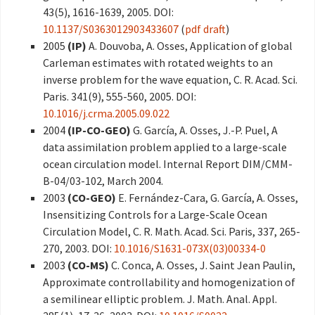
43(5), 1616-1639, 2005. DOI:
10.1137/S0363012903433607
(
pdf draft
)
2005
(IP)
A. Douvoba, A. Osses, Application of global
Carleman estimates with rotated weights to an
inverse problem for the wave equation, C. R. Acad. Sci.
Paris. 341(9), 555-560, 2005. DOI:
10.1016/j.crma.2005.09.022
2004
(IP-CO-GEO)
G. García, A. Osses, J.-P. Puel, A
data assimilation problem applied to a large-scale
ocean circulation model. Internal Report DIM/CMM-
B-04/03-102, March 2004.
2003
(CO-GEO)
E. Fernández-Cara, G. García, A. Osses,
Insensitizing Controls for a Large-Scale Ocean
Circulation Model, C. R. Math. Acad. Sci. Paris, 337, 265-
270, 2003. DOI:
10.1016/S1631-073X(03)00334-0
2003
(CO-MS)
C. Conca, A. Osses, J. Saint Jean Paulin,
Approximate controllability and homogenization of
a semilinear elliptic problem. J. Math. Anal. Appl.