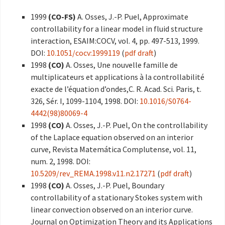
1999
(CO-FS)
A. Osses, J.-P. Puel, Approximate
controllability for a linear model in fluid structure
interaction, ESAIM:COCV, vol. 4, pp. 497-513, 1999.
DOI:
10.1051/cocv:1999119
(
pdf draft
)
1998
(CO)
A. Osses, Une nouvelle famille de
multiplicateurs et applications à la controllabilité
exacte de l’équation d’ondes,C. R. Acad. Sci. Paris, t.
326, Sér. I, 1099-1104, 1998. DOI:
10.1016/S0764-
4442(98)80069-4
1998
(CO)
A. Osses, J.-P. Puel, On the controllability
of the Laplace equation observed on an interior
curve, Revista Matemática Complutense, vol. 11,
num. 2, 1998. DOI:
10.5209/rev_REMA.1998.v11.n2.17271
(
pdf draft
)
1998
(CO)
A. Osses, J.-P. Puel, Boundary
controllability of a stationary Stokes system with
linear convection observed on an interior curve.
Journal on Optimization Theory and its Applications