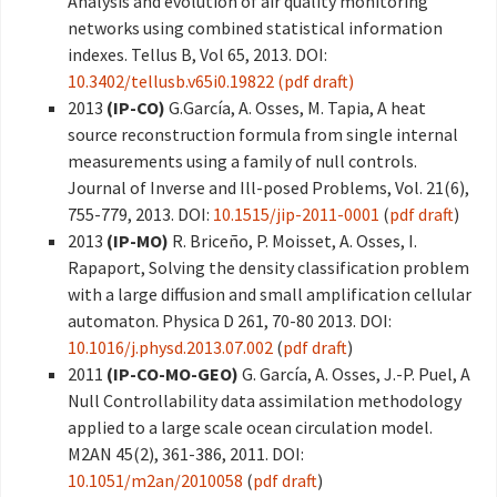
Analysis and evolution of air quality monitoring
networks using combined statistical information
indexes. Tellus B, Vol 65, 2013. DOI:
10.3402/tellusb.v65i0.19822
(pdf draft)
2013
(IP-CO)
G.García, A. Osses, M. Tapia, A heat
source reconstruction formula from single internal
measurements using a family of null controls.
Journal of Inverse and Ill-posed Problems, Vol. 21(6),
755-779, 2013. DOI:
10.1515/jip-2011-0001
(
pdf draft
)
2013
(IP-MO)
R. Briceño, P. Moisset, A. Osses, I.
Rapaport, Solving the density classification problem
with a large diffusion and small amplification cellular
automaton. Physica D 261, 70-80 2013. DOI:
10.1016/j.physd.2013.07.002
(
pdf draft
)
2011
(IP-CO-MO-GEO)
G. García, A. Osses, J.-P. Puel, A
Null Controllability data assimilation methodology
applied to a large scale ocean circulation model.
M2AN 45(2), 361-386, 2011. DOI:
10.1051/m2an/2010058
(
pdf draft
)