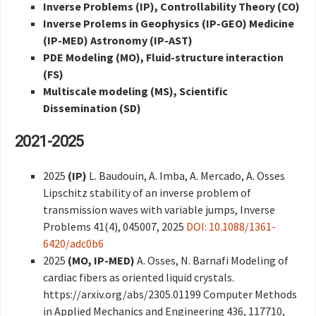
Inverse Problems (IP), Controllability Theory (CO)
Inverse Prolems in Geophysics (IP-GEO) Medicine
(IP-MED) Astronomy (IP-AST)
PDE
Modeling (MO),
Fluid-structure interaction
(FS)
Multiscale modeling (MS), Scientific
Dissemination (SD)
2021-2025
2025
(IP)
L. Baudouin, A. Imba, A. Mercado, A. Osses
Lipschitz stability of an inverse problem of
transmission waves with variable jumps, Inverse
Problems 41(4), 045007, 2025
DOI: 10.1088/1361-
6420/adc0b6
2025
(MO, IP-MED)
A. Osses, N. Barnafi Modeling of
cardiac fibers as oriented liquid crystals.
https://arxiv.org/abs/2305.01199 Computer Methods
in Applied Mechanics and Engineering 436, 117710,