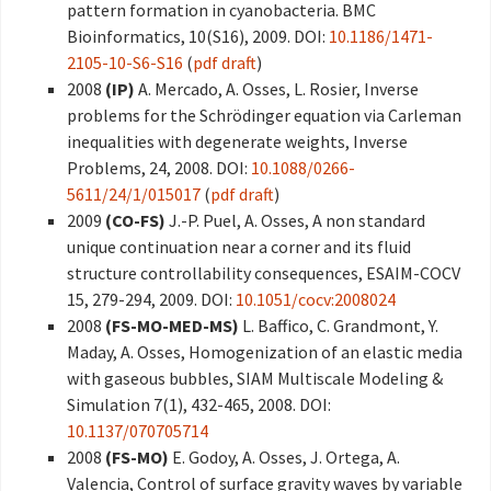
pattern formation in cyanobacteria. BMC
Bioinformatics, 10(S16), 2009. DOI:
10.1186/1471-
2105-10-S6-S16
(
pdf draft
)
2008
(IP)
A. Mercado, A. Osses, L. Rosier, Inverse
problems for the Schrödinger equation via Carleman
inequalities with degenerate weights, Inverse
Problems, 24, 2008. DOI:
10.1088/0266-
5611/24/1/015017
(
pdf draft
)
2009
(CO-FS)
J.-P. Puel, A. Osses, A non standard
unique continuation near a corner and its fluid
structure controllability consequences, ESAIM-COCV
15, 279-294, 2009. DOI:
10.1051/cocv:2008024
2008
(FS-MO-MED-MS)
L. Baffico, C. Grandmont, Y.
Maday, A. Osses, Homogenization of an elastic media
with gaseous bubbles, SIAM Multiscale Modeling &
Simulation 7(1), 432-465, 2008. DOI:
10.1137/070705714
2008
(FS-MO)
E. Godoy, A. Osses, J. Ortega, A.
Valencia, Control of surface gravity waves by variable