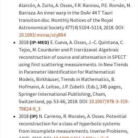
Alarcón, A. Zurlo, A. Osses, F.R. Rannou, P.E. Román, M.
Barraza. An inner warp in the DoAr 44 T Tauri
transition disc. Monthly Notices of the Royal
Astronomical Society 477(4) 5104–5114, 2018. DOI:
10.1093/mnras/sty894
2018
(IP-MED)
E. Cueva, A. Osses, J.-C. Quintana, C.
Tejos, M. Courdurier and P. Irarrázaval. Algebraic
reconstruction of source and attenuation in SPECT
using first scattering measurements. In New Trends
in Parameter Identification for Mathematical
Models, Birkhäuser, Trends in Mathematics, B.
Hofmann, A. Leitao, J.P. Zubelli. (Eds.), 345 pages,
Springer International Publishing, Cham,
Switzerland, pp. 53-66, 2018. DOI:
10.1007/978-3-319-
70824-9_3
2018
(IP)
N. Carreno, R. Morales, A. Osses. Potential
reconstruction for a class of hyperbolic systems
from incomplete measurements. Inverse Problems,