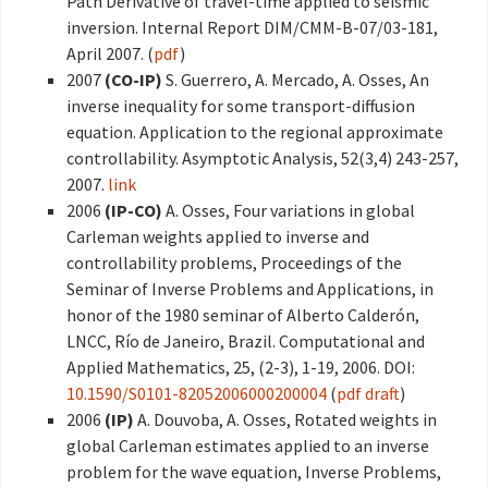
Path Derivative of travel-time applied to seismic
inversion. Internal Report DIM/CMM-B-07/03-181,
April 2007. (
pdf
)
2007
(CO-IP)
S. Guerrero, A. Mercado, A. Osses, An
inverse inequality for some transport-diffusion
equation. Application to the regional approximate
controllability. Asymptotic Analysis, 52(3,4) 243-257,
2007.
link
2006
(IP-CO)
A. Osses, Four variations in global
Carleman weights applied to inverse and
controllability problems, Proceedings of the
Seminar of Inverse Problems and Applications, in
honor of the 1980 seminar of Alberto Calderón,
LNCC, Río de Janeiro, Brazil. Computational and
Applied Mathematics, 25, (2-3), 1-19, 2006. DOI:
10.1590/S0101-82052006000200004
(
pdf draft
)
2006
(IP)
A. Douvoba, A. Osses, Rotated weights in
global Carleman estimates applied to an inverse
problem for the wave equation, Inverse Problems,