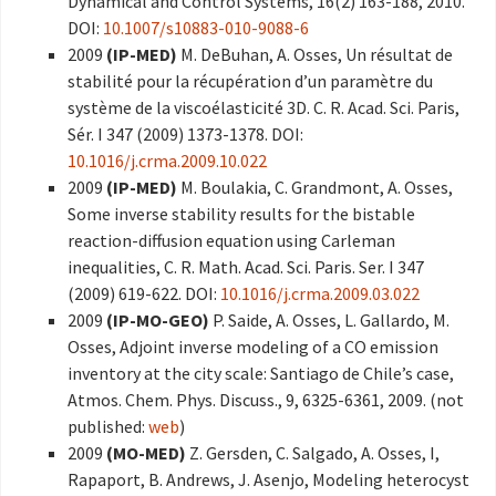
Dynamical and Control Systems, 16(2) 163-188, 2010.
DOI:
10.1007/s10883-010-9088-6
2009
(IP-MED)
M. DeBuhan, A. Osses, Un résultat de
stabilité pour la récupération d’un paramètre du
système de la viscoélasticité 3D. C. R. Acad. Sci. Paris,
Sér. I 347 (2009) 1373-1378. DOI:
10.1016/j.crma.2009.10.022
2009
(IP-MED)
M. Boulakia, C. Grandmont, A. Osses,
Some inverse stability results for the bistable
reaction-diffusion equation using Carleman
inequalities, C. R. Math. Acad. Sci. Paris. Ser. I 347
(2009) 619-622. DOI:
10.1016/j.crma.2009.03.022
2009
(IP-MO-GEO)
P. Saide, A. Osses, L. Gallardo, M.
Osses, Adjoint inverse modeling of a CO emission
inventory at the city scale: Santiago de Chile’s case,
Atmos. Chem. Phys. Discuss., 9, 6325-6361, 2009. (not
published:
web
)
2009
(MO-MED)
Z. Gersden, C. Salgado, A. Osses, I,
Rapaport, B. Andrews, J. Asenjo, Modeling heterocyst