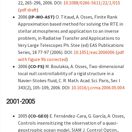
22, 265-296, 2006. DOI:
10.1088/0266-5611/22/1/015
(
pdf draft
)
2006
(IP-MO-AST)
O. Titaud, A. Osses, Finite Rank
Approximation based method for solving the RTE in
stellar atmospheres and application to an inverse
problem, in Radiative Transfer and Applications to
Very Large Telescopes Ph. Stee (ed) EAS Publications
Series, 18 77-97 (2006). DOI:
10.1051/eas:2006006
(
pdf
with figure 9b corrected
)
2006
(CO-FS)
M. Boulakia, A. Osses, Two-dimensional
local null controllability of a rigid structure in a
Navier-Stokes fluid, C. R. Math. Acad. Sci. Paris, Ser. I
343(2), 105-109, 2006. DOI:
10.1016/j.crma.2006.05.004
2001-2005
2005
(CO-GEO)
E. Fernández-Cara, G. García, A. Osses,
Controls insensitizing the observation of a quasi-
geostrophic ocean model, SIAM J. Control Optim.,