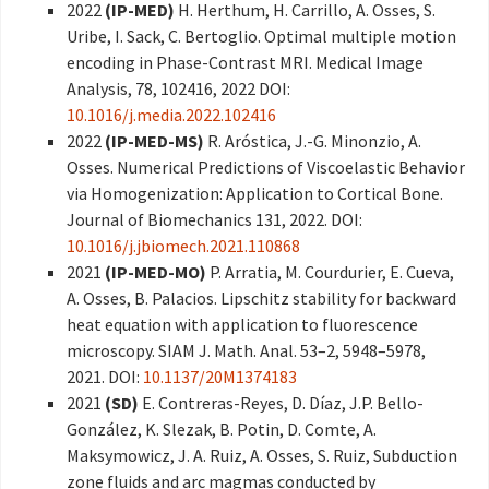
2022
(IP-MED)
H. Herthum, H. Carrillo, A. Osses, S.
Uribe, I. Sack, C. Bertoglio. Optimal multiple motion
encoding in Phase-Contrast MRI. Medical Image
Analysis, 78, 102416, 2022 DOI:
10.1016/j.media.2022.102416
2022
(IP-MED-MS)
R. Aróstica, J.-G. Minonzio, A.
Osses. Numerical Predictions of Viscoelastic Behavior
via Homogenization: Application to Cortical Bone.
Journal of Biomechanics 131, 2022. DOI:
10.1016/j.jbiomech.2021.110868
2021
(IP-MED-MO)
P. Arratia, M. Courdurier, E. Cueva,
A. Osses, B. Palacios. Lipschitz stability for backward
heat equation with application to fluorescence
microscopy. SIAM J. Math. Anal. 53–2, 5948–5978,
2021. DOI:
10.1137/20M1374183
2021
(SD)
E. Contreras-Reyes, D. Díaz, J.P. Bello-
González, K. Slezak, B. Potin, D. Comte, A.
Maksymowicz, J. A. Ruiz, A. Osses, S. Ruiz, Subduction
zone fluids and arc magmas conducted by