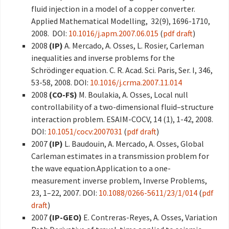
fluid injection in a model of a copper converter.
Applied Mathematical Modelling, 32(9), 1696-1710,
2008. DOI:
10.1016/j.apm.2007.06.015
(
pdf draft
)
2008
(IP)
A. Mercado, A. Osses, L. Rosier, Carleman
inequalities and inverse problems for the
Schrödinger equation. C. R. Acad. Sci. Paris, Ser. I, 346,
53-58, 2008. DOI:
10.1016/j.crma.2007.11.014
2008
(CO-FS)
M. Boulakia, A. Osses, Local null
controllability of a two-dimensional fluid–structure
interaction problem. ESAIM-COCV, 14 (1), 1-42, 2008.
DOI:
10.1051/cocv:2007031
(
pdf draft
)
2007
(IP)
L. Baudouin, A. Mercado, A. Osses, Global
Carleman estimates in a transmission problem for
the wave equation.Application to a one-
measurement inverse problem, Inverse Problems,
23, 1–22, 2007. DOI:
10.1088/0266-5611/23/1/014
(
pdf
draft
)
2007
(IP-GEO)
E. Contreras-Reyes, A. Osses, Variation