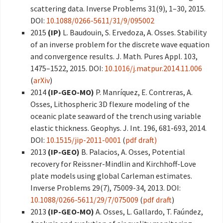
scattering data. Inverse Problems 31(9), 1–30, 2015.
DOI:
10.1088/0266-5611/31/9/095002
2015
(IP)
L. Baudouin, S. Ervedoza, A. Osses. Stability
of an inverse problem for the discrete wave equation
and convergence results. J. Math. Pures Appl. 103,
1475–1522, 2015. DOI:
10.1016/j.matpur.2014.11.006
(
arXiv
)
2014
(IP-GEO-MO)
P. Manríquez, E. Contreras, A.
Osses, Lithospheric 3D flexure modeling of the
oceanic plate seaward of the trench using variable
elastic thickness. Geophys. J. Int. 196, 681-693, 2014.
DOI:
10.1515/jip-2011-0001
(
pdf draft)
2013
(IP-GEO)
B. Palacios, A. Osses, Potential
recovery for Reissner-Mindlin and Kirchhoff-Love
plate models using global Carleman estimates.
Inverse Problems 29(7), 75009-34, 2013. DOI:
10.1088/0266-5611/29/7/075009
(
pdf draft
)
2013
(IP-GEO-MO)
A. Osses, L. Gallardo, T. Faúndez,