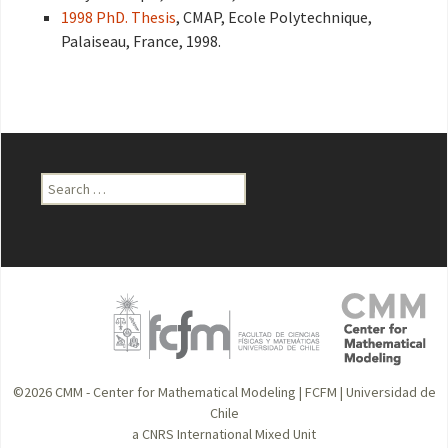
1998 PhD. Thesis
, CMAP, Ecole Polytechnique,
Palaiseau, France, 1998.
Search
for:
©2026
CMM - Center for Mathematical Modeling
|
FCFM
|
Universidad de
Chile
a CNRS International Mixed Unit