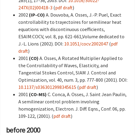
285(1), 17-36, 2003. DOI:
10.1016/S0022-
247X(02)00418-3
(
pdf draft
)
2002
(IP-CO)
A. Douvoba, A. Osses, J.-P. Puel, Exact
controllability to trayectoires for semilinear heat
equations with discontinuous coefficients,
ESAIM:COCV, vol. 8, pp. 621-661,Volume dedicated to
J.-L. Lions (2002). DOI:
10.1051/cocv:2002047
(
pdf
draft
)
2001
(CO)
A. Osses, A Rotated Multiplier Applied to
the Controllability of Waves, Elasticity, and
Tangential Stokes Control, SIAM J. Control and
Optimization, vol. 40, num. 3, pp. 777-800 (2001). DOI:
10.1137/s0363012998345615
(
pdf draft
)
2001
(CO-MS)
C. Conca, A. Osses, J. Saint Jean Paulin,
A semilinear control problem involving
homogenization, Electron. J. Diff. Eqns., Conf. 06, pp.
109-122, (2001). (
pdf draft
)
before 2000