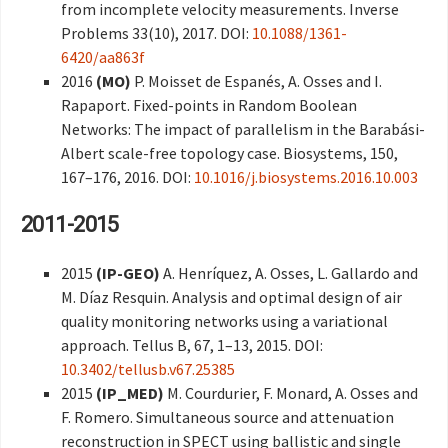
from incomplete velocity measurements. Inverse
Problems 33(10), 2017. DOI:
10.1088/1361-
6420/aa863f
2016
(MO)
P. Moisset de Espanés, A. Osses and I.
Rapaport. Fixed-points in Random Boolean
Networks: The impact of parallelism in the Barabási-
Albert scale-free topology case. Biosystems, 150,
167–176, 2016. DOI:
10.1016/j.biosystems.2016.10.003
2011-2015
2015
(IP-GEO)
A. Henríquez, A. Osses, L. Gallardo and
M. Díaz Resquin. Analysis and optimal design of air
quality monitoring networks using a variational
approach. Tellus B, 67, 1–13, 2015. DOI:
10.3402/tellusb.v67.25385
2015
(IP_MED)
M. Courdurier, F. Monard, A. Osses and
F. Romero. Simultaneous source and attenuation
reconstruction in SPECT using ballistic and single