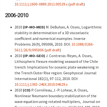
10.1111/j.1600-0889.2011.00529.x
(
pdf draft
)
2006-2010
2010
(IP-MO-MED)
M. DeBuhan, A. Osses, Logarithmic
stability in determination of a 3D viscoelastic
coefficient and numerical examples. Inverse
Problems 26(9), 095006, 2010. DOI:
10.1088/0266-
5611/26/9/095006
(
pdf draft
)
2010
(IP-MO-GEO)
J. Contreras-Reyes, A. Osses,
Lithospheric flexure modeling seaward of the Chile
trench: Implications for oceanic plate weakening in
the Trench Outer Rise region. Geophysical Journal
International 182(1), 97-112, 2010. DOI:
10.1111/j.1365-246X.2010.04629.x
2010
(CO)
P. Cornilleau, J.-P. Loheac, A. Osses,
Nonlinear Neumann boundary stabilization of the
wave equation using rotated multipliers, Journal on