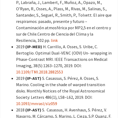
P., Labraña, J., Lambert, F., Muñoz, A., Opazo, M.,
O’Ryan, R., Osses, A., Plass, M., Rivas, M., Salinas, S.,
Santander, S., Seguel, R., Smith, P., Tolvett. El aire que
respiramos: pasado, presente y futuro –
Contaminación atmosférica por MP2,5 en el centro y
sur de Chile.Centro de Ciencia del Clima y la
Resiliencia, 102 pp.
link
2019
(IP-MED)
H. Carrillo, A. Osses, S. Uribe, C.
Bertoglio. Optimal Dual-VENC (ODV) Un- wrapping in
Phase-Contrast MRI. IEEE Transactions on Medical
Imaging, 38(5) 1263–1270, 2019. DOI:
10.1109/TMI.2018.2882553
2019
(IP-AST)
S. Casassus, S. Pérez, A. Osses, S.
Marino. Cooling in the shade of warped transition
disks. Monthly Notices of the Royal Astronomical
Society: Letters 486(1), L58–L62, 2019. DOI:
10.1093/mnrasl/slz059
2018
(IP-AST)
S. Casassus, H. Avenhaus, S. Pérez, V.
Navarro, M. Cárcamo, S. Marino, L. Cieza, S.P. Quanz, F.