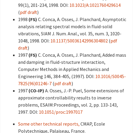
99(1), 201-234, 1998. DOI:
10.1023/A:1021760429614
(
pdf draft
)
1998
(FS)
C. Conca, A. Osses, J. Planchard, Asymptotic
analysis relating spectral models in fluid-solid
vibrations, SIAM J. Num. Anal., vol. 35, num. 3, 1020-
1048, 1998. DOI:
10.1137/S0036142996304802
(
pdf
draft
)
1997
(FS)
C. Conca, A. Osses, J. Planchard, Added mass
and damping in fluid-structure interaction,
Computer Methods in Applied Mechanics and
Engineering 146, 384-405, (1997). DOI:
10.1016/S0045-
7825(96)01246-7
(
pdf draft
)
1997
(CO-IP)
A. Osses, J.-P. Puel, Some extensions of
approximate controllability results to inverse
problems, ESAIM:Proceedings, vol. 2, pp. 133-143,
1997. DOI:
10.1051/proc:1997017
Some other technical reports,
CMAP, Ecole
Polytechnique, Palaiseau, France.