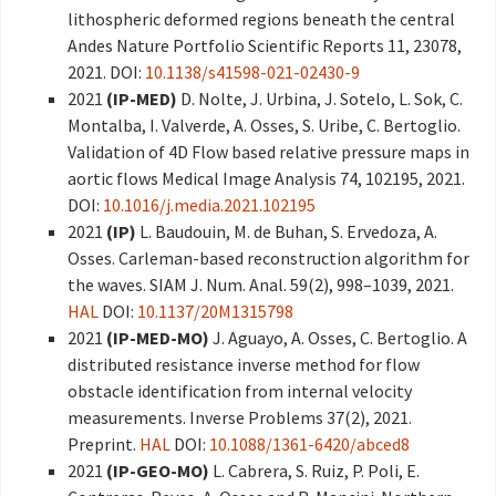
lithospheric deformed regions beneath the central
Andes Nature Portfolio Scientific Reports 11, 23078,
2021. DOI:
10.1138/s41598-021-02430-9
2021
(IP-MED)
D. Nolte, J. Urbina, J. Sotelo, L. Sok, C.
Montalba, I. Valverde, A. Osses, S. Uribe, C. Bertoglio.
Validation of 4D Flow based relative pressure maps in
aortic flows Medical Image Analysis 74, 102195, 2021.
DOI:
10.1016/j.media.2021.102195
2021
(IP)
L. Baudouin, M. de Buhan, S. Ervedoza, A.
Osses. Carleman-based reconstruction algorithm for
the waves. SIAM J. Num. Anal. 59(2), 998–1039, 2021.
HAL
DOI:
10.1137/20M1315798
2021
(IP-MED-MO)
J. Aguayo, A. Osses, C. Bertoglio. A
distributed resistance inverse method for flow
obstacle identification from internal velocity
measurements. Inverse Problems 37(2), 2021.
Preprint.
HAL
DOI:
10.1088/1361-6420/abced8
2021
(IP-GEO-MO)
L. Cabrera, S. Ruiz, P. Poli, E.