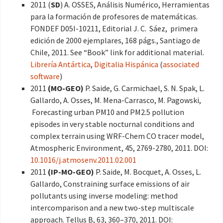
2011 (
SD
) A. OSSES, Análisis Numérico, Herramientas
para la formación de profesores de matemáticas.
FONDEF D05I-10211, Editorial J. C. Sáez, primera
edición de 2000 ejemplares, 168 págs., Santiago de
Chile, 2011. See “Book” link for additional material.
Librería Antártica
,
Digitalia Hispánica
(
associated
software
)
2011
(MO-GEO)
P. Saide, G. Carmichael, S. N. Spak, L.
Gallardo, A. Osses, M. Mena-Carrasco, M. Pagowski,
Forecasting urban PM10 and PM2.5 pollution
episodes in very stable nocturnal conditions and
complex terrain using WRF-Chem CO tracer model,
Atmospheric Environment, 45, 2769-2780, 2011. DOI:
10.1016/j.atmosenv.2011.02.001
2011
(IP-MO-GEO)
P. Saide, M. Bocquet, A. Osses, L.
Gallardo, Constraining surface emissions of air
pollutants using inverse modeling: method
intercomparison and a new two-step multiscale
approach. Tellus B, 63, 360–370, 2011. DOI: