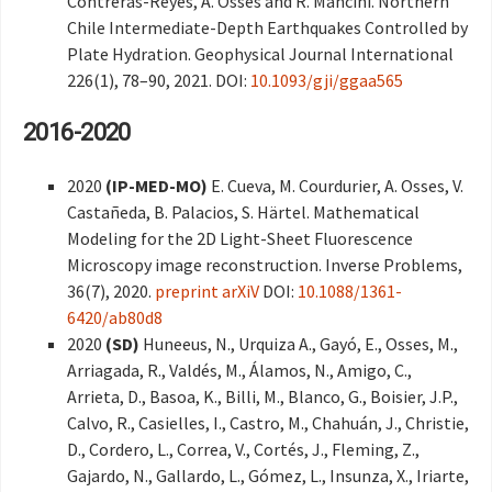
Contreras-Reyes, A. Osses and R. Mancini. Northern
Chile Intermediate-Depth Earthquakes Controlled by
Plate Hydration. Geophysical Journal International
226(1), 78–90, 2021. DOI:
10.1093/gji/ggaa565
2016-2020
2020
(IP-MED-MO)
E. Cueva, M. Courdurier, A. Osses, V.
Castañeda, B. Palacios, S. Härtel. Mathematical
Modeling for the 2D Light-Sheet Fluorescence
Microscopy image reconstruction. Inverse Problems,
36(7), 2020.
preprint arXiV
DOI:
10.1088/1361-
6420/ab80d8
2020
(SD)
Huneeus, N., Urquiza A., Gayó, E., Osses, M.,
Arriagada, R., Valdés, M., Álamos, N., Amigo, C.,
Arrieta, D., Basoa, K., Billi, M., Blanco, G., Boisier, J.P.,
Calvo, R., Casielles, I., Castro, M., Chahuán, J., Christie,
D., Cordero, L., Correa, V., Cortés, J., Fleming, Z.,
Gajardo, N., Gallardo, L., Gómez, L., Insunza, X., Iriarte,