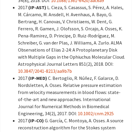
34(8), 2018. DOI:
10.1088/1361-6420/aac6a9
2017
(IP-AST)
L. Cieza, S. Casassus, S. Pérez, A. Hales,
M. Cárcamo, M. Ansdell, H. Avenhaus, A. Bayo, G.
Bertrang, H. Canovas, V. Christiaens, W. Dent, G.
Ferrero, R. Gamen, J. Olofsson, S. Orcajo, A. Osses, K.
Pena-Ramirez, D. Principe, D. Ruiz-Rodríguez, M.
Schreiber, G. van der Plas, J. Williams, A. Zurlo. ALMA
Observations of Elias 2-24: A Protoplanetary Disk
with Multiple Gaps in the Ophiuchus Molecular Cloud.
Astrophysical Journal Letters 851(2), 2018. DOI:
10.3847/2041-8213/aa9b7b
2017
(IP-MED)
C. Bertoglio, R. Núñez, F. Galarce, D.
Nordsletten, A. Osses. Relative pressure estimation
from velocity measurements in blood flows: state-
of-the-art and new approaches. International
Journal for Numerical Methods in Biomedical
Engineering, 34(2), 2017. DOI:
10.1002/cnm.2925
2017
(IP-CO)
G. García, C. Montoya, A. Osses. A source
reconstruction algorithm for the Stokes system